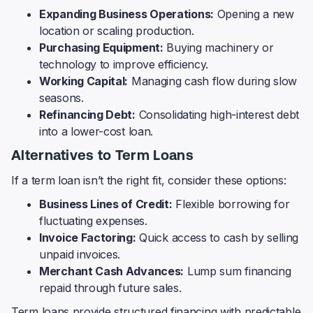
Expanding Business Operations:
Opening a new
location or scaling production.
Purchasing Equipment:
Buying machinery or
technology to improve efficiency.
Working Capital:
Managing cash flow during slow
seasons.
Refinancing Debt:
Consolidating high-interest debt
into a lower-cost loan.
Alternatives to Term Loans
If a term loan isn’t the right fit, consider these options:
Business Lines of Credit:
Flexible borrowing for
fluctuating expenses.
Invoice Factoring:
Quick access to cash by selling
unpaid invoices.
Merchant Cash Advances:
Lump sum financing
repaid through future sales.
Term loans provide structured financing with predictable