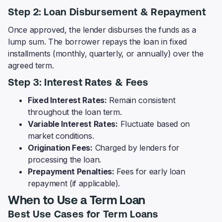
Step 2: Loan Disbursement & Repayment
Once approved, the lender disburses the funds as a
lump sum. The borrower repays the loan in fixed
installments (monthly, quarterly, or annually) over the
agreed term.
Step 3: Interest Rates & Fees
Fixed Interest Rates:
Remain consistent
throughout the loan term.
Variable Interest Rates:
Fluctuate based on
market conditions.
Origination Fees:
Charged by lenders for
processing the loan.
Prepayment Penalties:
Fees for early loan
repayment (if applicable).
When to Use a Term Loan
Best Use Cases for Term Loans