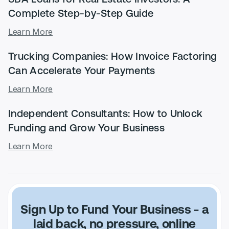
Complete Step-by-Step Guide
Learn More
Trucking Companies: How Invoice Factoring
Can Accelerate Your Payments
Learn More
Independent Consultants: How to Unlock
Funding and Grow Your Business
Learn More
Sign Up to Fund Your Business -
a
laid back, no pressure, online