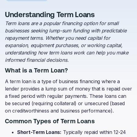
Understanding Term Loans
Term loans are a popular financing option for small
businesses seeking lump-sum funding with predictable
repayment terms. Whether you need capital for
expansion, equipment purchases, or working capital,
understanding how term loans work can help you make
informed financial decisions.
What is a Term Loan?
A term loan is a type of business financing where a
lender provides a lump sum of money that is repaid over
a fixed period with regular payments. These loans can
be secured (requiring collateral) or unsecured (based
on creditworthiness and business performance).
Common Types of Term Loans
Short-Term Loans:
Typically repaid within 12-24