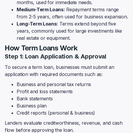
months, used for immediate needs.
Medium-Term Loans:
Repayment terms range
from 2-5 years, often used for business expansion.
Long-Term Loans:
Terms extend beyond five
years, commonly used for large investments like
real estate or equipment.
How Term Loans Work
Step 1: Loan Application & Approval
To secure a term loan, businesses must submit an
application with required documents such as:
Business and personal tax returns
Profit and loss statements
Bank statements
Business plan
Credit reports (personal & business)
Lenders evaluate creditworthiness, revenue, and cash
flow before approving the loan.