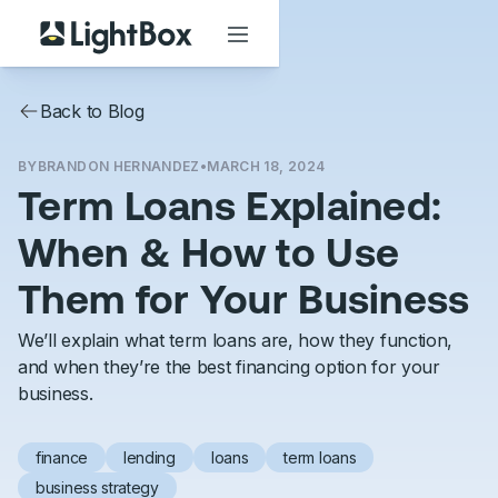
Back to Blog
BY
BRANDON HERNANDEZ
•
MARCH 18, 2024
Term Loans Explained:
When & How to Use
Them for Your Business
We’ll explain what term loans are, how they function,
and when they’re the best financing option for your
business.
finance
lending
loans
term loans
business strategy