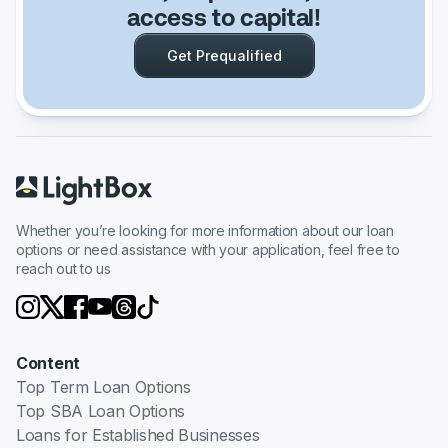
access to capital!
Get Prequalified
Whether you’re looking for more information about our loan
options or need assistance with your application, feel free to
reach out to us
Content
Top Term Loan Options
Top SBA Loan Options
Loans for Established Businesses