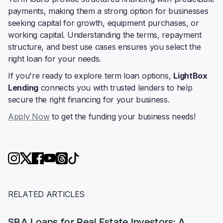
payments, making them a strong option for businesses
seeking capital for growth, equipment purchases, or
working capital. Understanding the terms, repayment
structure, and best use cases ensures you select the
right loan for your needs.
If you're ready to explore term loan options,
LightBox
Lending
connects you with trusted lenders to help
secure the right financing for your business.
Apply Now
to get the funding your business needs!
RELATED ARTICLES
SBA Loans for Real Estate Investors: A