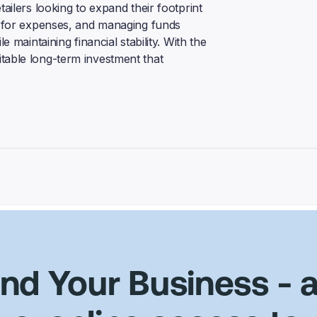
tailers looking to expand their footprint
ng for expenses, and managing funds
e maintaining financial stability. With the
table long-term investment that
und Your Business
- 