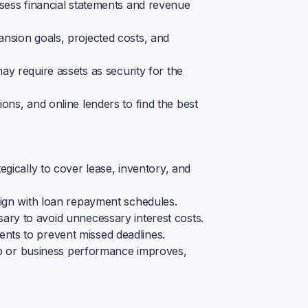
ess financial statements and revenue
ansion goals, projected costs, and
y require assets as security for the
ons, and online lenders to find the best
egically to cover lease, inventory, and
ign with loan repayment schedules.
ary to avoid unnecessary interest costs.
ts to prevent missed deadlines.
rop or business performance improves,