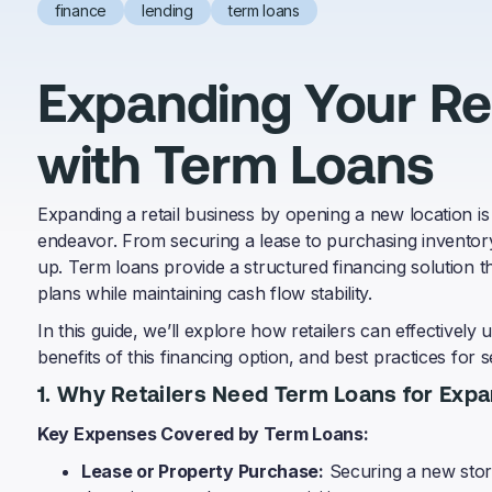
finance
lending
term loans
Expanding Your Ret
with Term Loans
Expanding a retail business by opening a new location is 
endeavor. From securing a lease to purchasing inventory 
up. Term loans provide a structured financing solution th
plans while maintaining cash flow stability.
In this guide, we’ll explore how retailers can effectively
benefits of this financing option, and best practices for
1. Why Retailers Need Term Loans for Exp
Key Expenses Covered by Term Loans:
Lease or Property Purchase:
Securing a new store