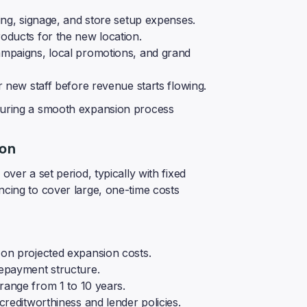
ing, signage, and store setup expenses.
oducts for the new location.
ampaigns, local promotions, and grand
 new staff before revenue starts flowing.
nsuring a smooth expansion process
ion
over a set period, typically with fixed
ncing to cover large, one-time costs
on projected expansion costs.
epayment structure.
range from 1 to 10 years.
reditworthiness and lender policies.