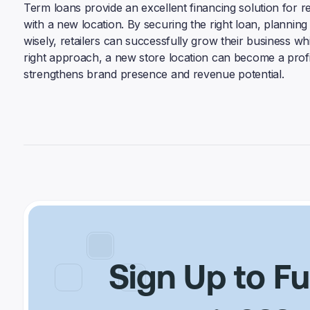
Term loans provide an excellent financing solution for re
with a new location. By securing the right loan, planni
wisely, retailers can successfully grow their business whil
right approach, a new store location can become a profi
strengthens brand presence and revenue potential.
Sign Up to F