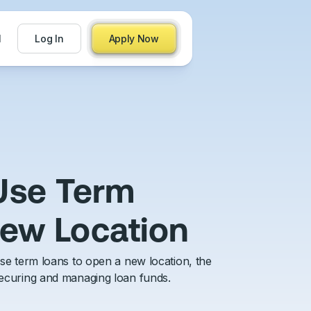
71
Log In
Apply Now
 Use Term
New Location
 use term loans to open a new location, the
 securing and managing loan funds.