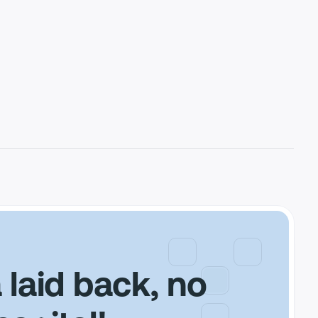
a laid back, no