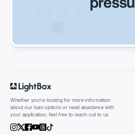
pressur
Whether you’re looking for more information
about our loan options or need assistance with
your application, feel free to reach out to us