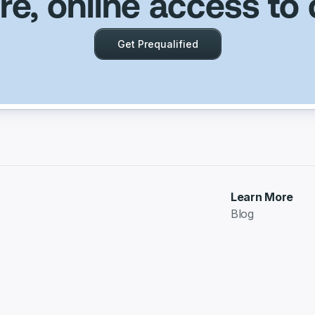
e, online access to 
Get Prequalified
Learn More
Blog