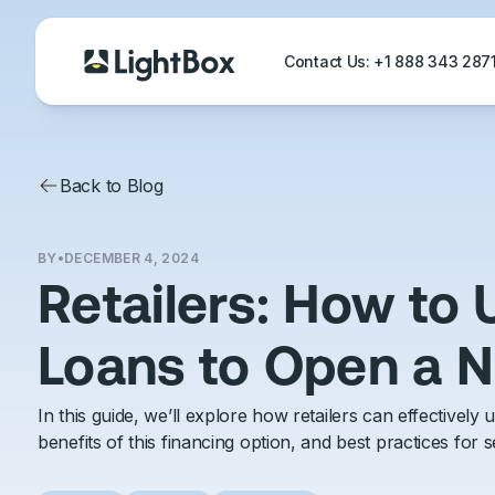
Contact Us: +1 888 343 28
Back to Blog
BY
•
DECEMBER 4, 2024
Retailers: How to
Loans to Open a 
In this guide, we’ll explore how retailers can effectively
benefits of this financing option, and best practices for