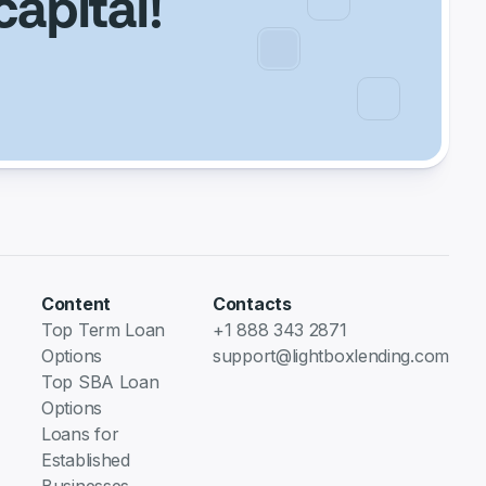
capital!
Content
Contacts
Top Term Loan
+1 888 343 2871
Options
support@lightboxlending.com
Top SBA Loan
Options
Loans for
Established