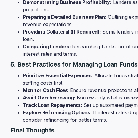
Demonstrating Business Profitability:
Lenders ass
projections.
Preparing a Detailed Business Plan:
Outlining exp
revenue expectations.
Providing Collateral (If Required):
Some lenders ma
loan.
Comparing Lenders:
Researching banks, credit uni
interest rates and terms.
5. Best Practices for Managing Loan Funds
Prioritize Essential Expenses:
Allocate funds strat
staffing costs first.
Monitor Cash Flow:
Ensure revenue projections al
Avoid Overborrowing:
Borrow only what is necess
Track Loan Repayments:
Set up automated paymen
Explore Refinancing Options:
If interest rates d
consider refinancing for better terms.
Final Thoughts