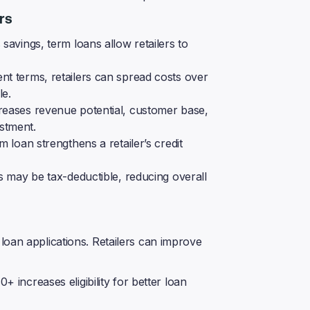
rs
savings, term loans allow retailers to
t terms, retailers can spread costs over
le.
reases revenue potential, customer base,
estment.
 loan strengthens a retailer’s credit
s may be tax-deductible, reducing overall
loan applications. Retailers can improve
+ increases eligibility for better loan