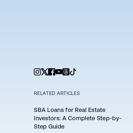
RELATED ARTICLES
SBA Loans for Real Estate
Investors: A Complete Step-by-
Step Guide