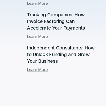
Learn More
Trucking Companies: How
Invoice Factoring Can
Accelerate Your Payments
Learn More
Independent Consultants: How
to Unlock Funding and Grow
Your Business
Learn More