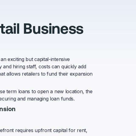
ail Business
an exciting but capital-intensive
and hiring staff, costs can quickly add
at allows retailers to fund their expansion
 use term loans to open a new location, the
 securing and managing loan funds.
ansion
front requires upfront capital for rent,