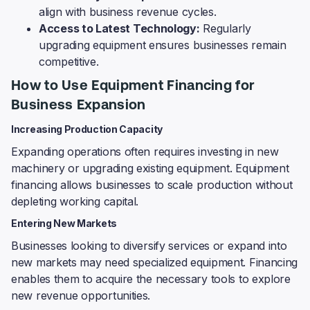
align with business revenue cycles.
Access to Latest Technology:
Regularly
upgrading equipment ensures businesses remain
competitive.
How to Use Equipment Financing for
Business Expansion
Increasing Production Capacity
Expanding operations often requires investing in new
machinery or upgrading existing equipment. Equipment
financing allows businesses to scale production without
depleting working capital.
Entering New Markets
Businesses looking to diversify services or expand into
new markets may need specialized equipment. Financing
enables them to acquire the necessary tools to explore
new revenue opportunities.