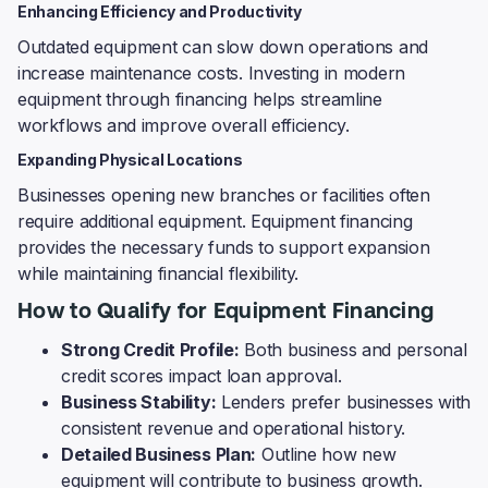
Enhancing Efficiency and Productivity
Outdated equipment can slow down operations and
increase maintenance costs. Investing in modern
equipment through financing helps streamline
workflows and improve overall efficiency.
Expanding Physical Locations
Businesses opening new branches or facilities often
require additional equipment. Equipment financing
provides the necessary funds to support expansion
while maintaining financial flexibility.
How to Qualify for Equipment Financing
Strong Credit Profile:
Both business and personal
credit scores impact loan approval.
Business Stability:
Lenders prefer businesses with
consistent revenue and operational history.
Detailed Business Plan:
Outline how new
equipment will contribute to business growth.