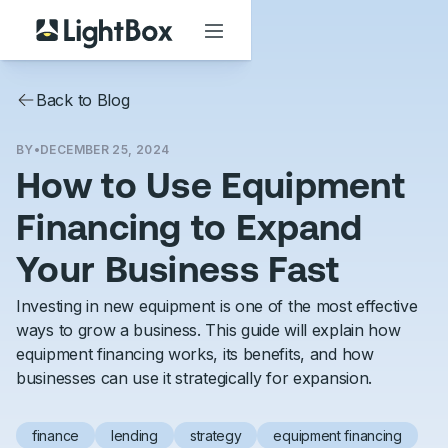
Back to Blog
BY
•
DECEMBER 25, 2024
How to Use Equipment
Financing to Expand
Your Business Fast
Investing in new equipment is one of the most effective
ways to grow a business. This guide will explain how
equipment financing works, its benefits, and how
businesses can use it strategically for expansion.
finance
lending
strategy
equipment financing