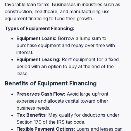
favorable loan terms. Businesses in industries such as
construction, healthcare, and manufacturing use
equipment financing to fund their growth.
Types of Equipment Financing:
Equipment Loans:
Borrow a lump sum to
purchase equipment and repay over time with
interest.
Equipment Leasing:
Rent equipment for a fixed
period with an option to buy at the end of the
lease.
Benefits of Equipment Financing
Preserves Cash Flow:
Avoid large upfront
expenses and allocate capital toward other
business needs.
Tax Benefits:
May qualify for deductions under
Section 179 of the IRS tax code.
Flexible Payment Options:
Loans and leases can