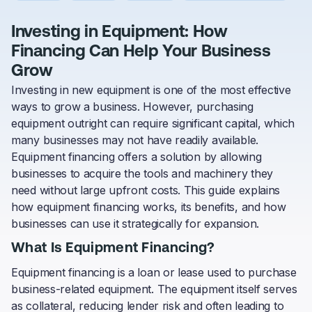
Investing in Equipment: How
Financing Can Help Your Business
Grow
Investing in new equipment is one of the most effective
ways to grow a business. However, purchasing
equipment outright can require significant capital, which
many businesses may not have readily available.
Equipment financing offers a solution by allowing
businesses to acquire the tools and machinery they
need without large upfront costs. This guide explains
how equipment financing works, its benefits, and how
businesses can use it strategically for expansion.
What Is Equipment Financing?
Equipment financing is a loan or lease used to purchase
business-related equipment. The equipment itself serves
as collateral, reducing lender risk and often leading to