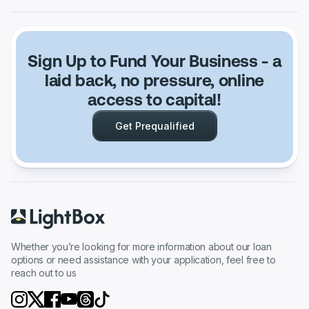
Sign Up to Fund Your Business
- a
laid back, no pressure, online
access to capital!
Get Prequalified
Whether you’re looking for more information about our loan
options or need assistance with your application, feel free to
reach out to us