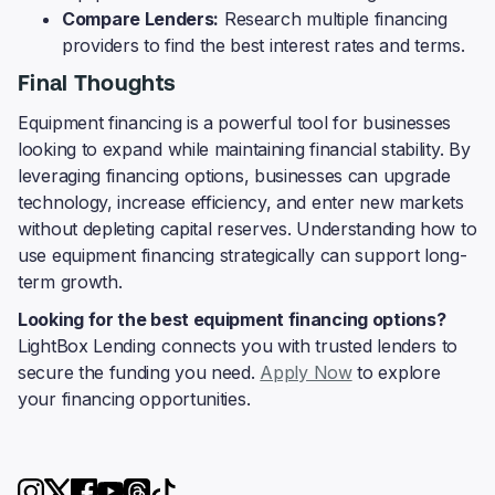
Compare Lenders:
Research multiple financing
providers to find the best interest rates and terms.
Final Thoughts
Equipment financing is a powerful tool for businesses
looking to expand while maintaining financial stability. By
leveraging financing options, businesses can upgrade
technology, increase efficiency, and enter new markets
without depleting capital reserves. Understanding how to
use equipment financing strategically can support long-
term growth.
Looking for the best equipment financing options?
LightBox Lending connects you with trusted lenders to
secure the funding you need.
Apply Now
to explore
your financing opportunities.