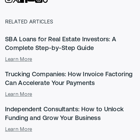
RELATED ARTICLES
SBA Loans for Real Estate Investors: A
Complete Step-by-Step Guide
Learn More
Trucking Companies: How Invoice Factoring
Can Accelerate Your Payments
Learn More
Independent Consultants: How to Unlock
Funding and Grow Your Business
Learn More