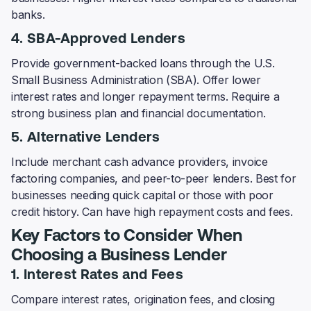
banks.
4. SBA-Approved Lenders
Provide government-backed loans through the U.S.
Small Business Administration (SBA). Offer lower
interest rates and longer repayment terms. Require a
strong business plan and financial documentation.
5. Alternative Lenders
Include merchant cash advance providers, invoice
factoring companies, and peer-to-peer lenders. Best for
businesses needing quick capital or those with poor
credit history. Can have high repayment costs and fees.
Key Factors to Consider When
Choosing a Business Lender
1. Interest Rates and Fees
Compare interest rates, origination fees, and closing