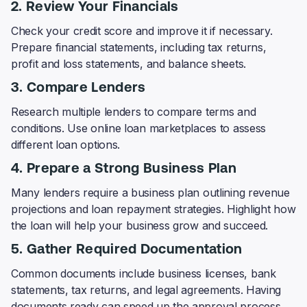
2. Review Your Financials
Check your credit score and improve it if necessary.
Prepare financial statements, including tax returns,
profit and loss statements, and balance sheets.
3. Compare Lenders
Research multiple lenders to compare terms and
conditions. Use online loan marketplaces to assess
different loan options.
4. Prepare a Strong Business Plan
Many lenders require a business plan outlining revenue
projections and loan repayment strategies. Highlight how
the loan will help your business grow and succeed.
5. Gather Required Documentation
Common documents include business licenses, bank
statements, tax returns, and legal agreements. Having
documents ready can speed up the approval process.