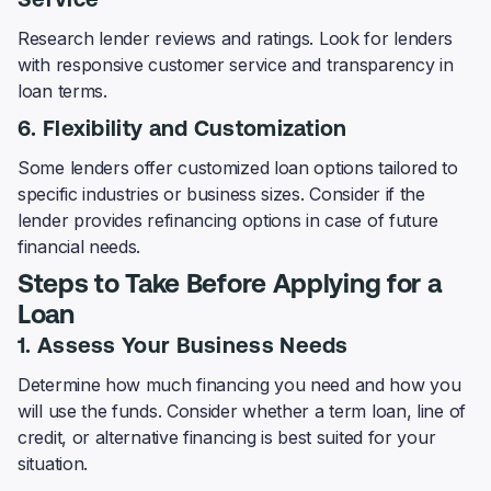
Service
Research lender reviews and ratings. Look for lenders
with responsive customer service and transparency in
loan terms.
6. Flexibility and Customization
Some lenders offer customized loan options tailored to
specific industries or business sizes. Consider if the
lender provides refinancing options in case of future
financial needs.
Steps to Take Before Applying for a
Loan
1. Assess Your Business Needs
Determine how much financing you need and how you
will use the funds. Consider whether a term loan, line of
credit, or alternative financing is best suited for your
situation.