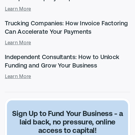
Learn More
Trucking Companies: How Invoice Factoring
Can Accelerate Your Payments
Learn More
Independent Consultants: How to Unlock
Funding and Grow Your Business
Learn More
Sign Up to Fund Your Business
- a
laid back, no pressure, online
access to capital!