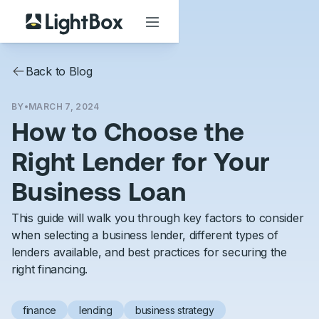
Back to Blog
BY
•
MARCH 7, 2024
How to Choose the
Right Lender for Your
Business Loan
This guide will walk you through key factors to consider
when selecting a business lender, different types of
lenders available, and best practices for securing the
right financing.
finance
lending
business strategy