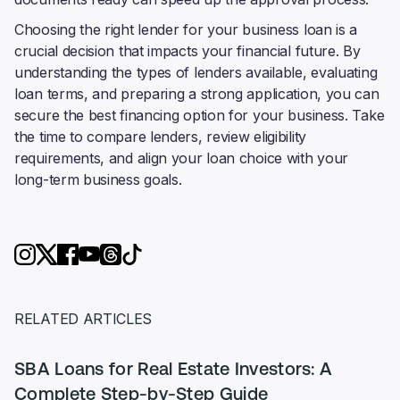
Choosing the right lender for your business loan is a
crucial decision that impacts your financial future. By
understanding the types of lenders available, evaluating
loan terms, and preparing a strong application, you can
secure the best financing option for your business. Take
the time to compare lenders, review eligibility
requirements, and align your loan choice with your
long-term business goals.
RELATED ARTICLES
SBA Loans for Real Estate Investors: A
Complete Step-by-Step Guide