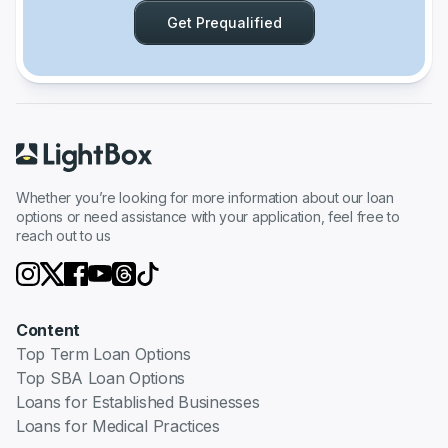
Get Prequalified
Whether you’re looking for more information about our loan
options or need assistance with your application, feel free to
reach out to us
Content
Top Term Loan Options
Top SBA Loan Options
Loans for Established Businesses
Loans for Medical Practices