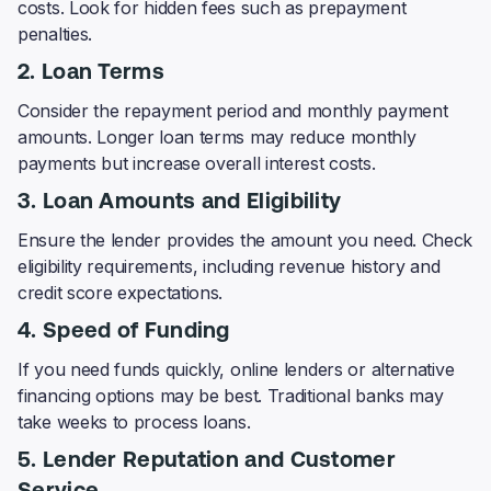
costs. Look for hidden fees such as prepayment
penalties.
2. Loan Terms
Consider the repayment period and monthly payment
amounts. Longer loan terms may reduce monthly
payments but increase overall interest costs.
3. Loan Amounts and Eligibility
Ensure the lender provides the amount you need. Check
eligibility requirements, including revenue history and
credit score expectations.
4. Speed of Funding
If you need funds quickly, online lenders or alternative
financing options may be best. Traditional banks may
take weeks to process loans.
5. Lender Reputation and Customer