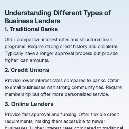
Understanding Different Types of
Business Lenders
1. Traditional Banks
Offer competitive interest rates and structured loan
programs. Require strong credit history and collateral.
Typically have a longer approval process but provide
higher loan amounts.
2. Credit Unions
Provide lower interest rates compared to banks. Cater
to small businesses with strong community ties. Require
membership but offer more personalized service.
3. Online Lenders
Provide fast approval and funding. Offer flexible credit
requirements, making them accessible to newer
businesses. Higher interest rates compared to traditional