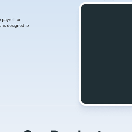
payroll, or
ons designed to