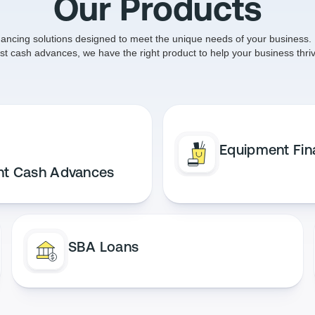
Our Products
nancing solutions designed to meet the unique needs of your business. 
ast cash advances, we have the right product to help your business thriv
Equipment Fin
nt Cash Advances
SBA Loans