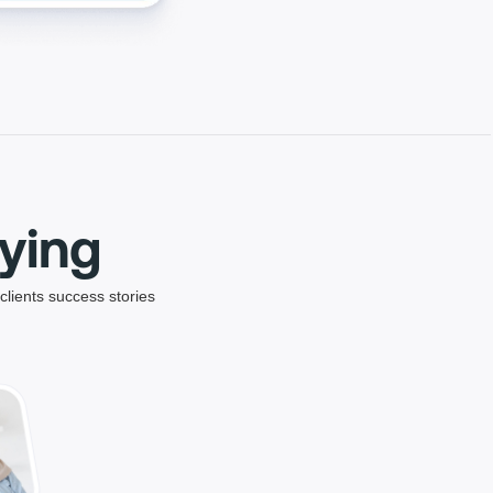
ying
clients success stories