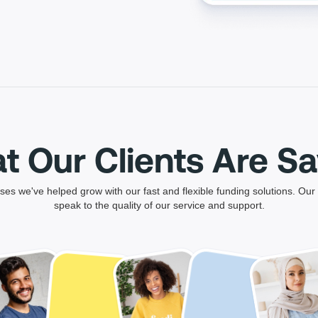
t Our Clients Are Sa
es we've helped grow with our fast and flexible funding solutions. Our 
speak to the quality of our service and support.