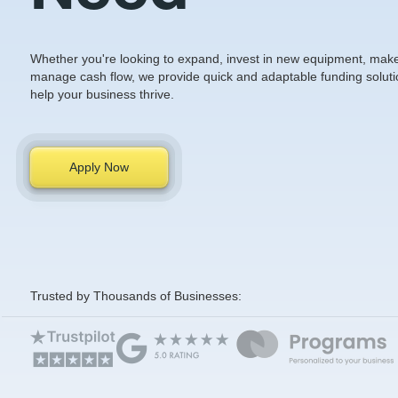
Whether you're looking to expand, invest in new equipment, make 
manage cash flow, we provide quick and adaptable funding soluti
help your business thrive.
Apply Now
Trusted by Thousands of Businesses: