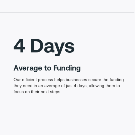
4 Days
Average to Funding
Our efficient process helps businesses secure the funding
they need in an average of just 4 days, allowing them to
focus on their next steps.