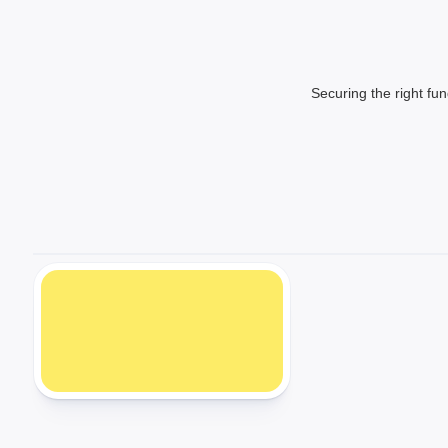
Securing the right fun