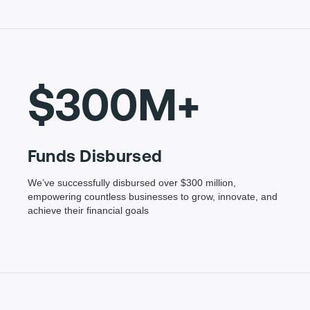
$300M+
Funds Disbursed
We’ve successfully disbursed over $300 million,
empowering countless businesses to grow, innovate, and
achieve their financial goals