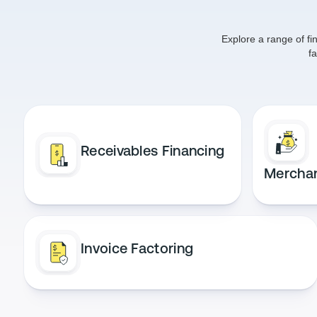
Explore a range of fi
f
Receivables Financing
Mercha
Invoice Factoring