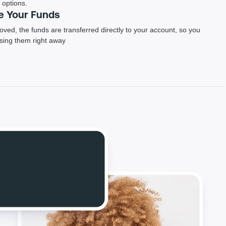
options.
e Your Funds
ved, the funds are transferred directly to your account, so you
using them right away