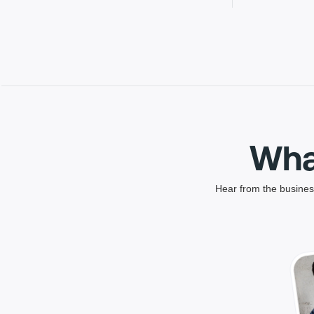
Wha
Hear from the business