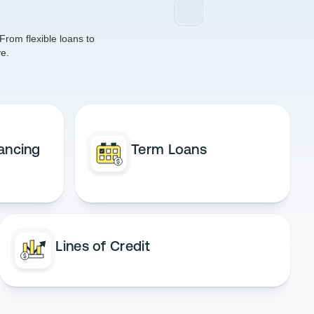
From flexible loans to
e.
ancing
Term Loans
Lines of Credit