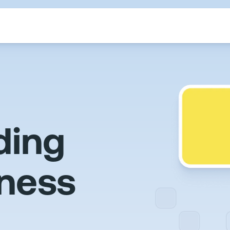
ding
iness