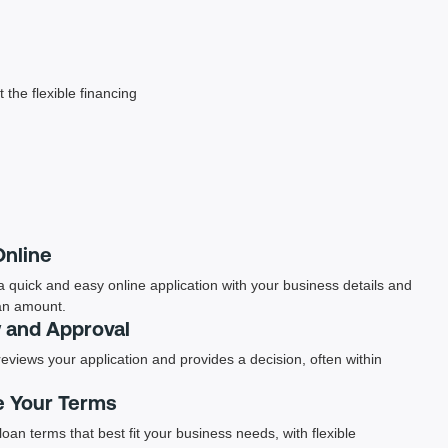
 the flexible financing
Online
 quick and easy online application with your business details and
an amount.
 and Approval
eviews your application and provides a decision, often within
 Your Terms
loan terms that best fit your business needs, with flexible