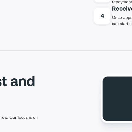
repayment 
Receiv
Once appro
can start 
st and
row. Our focus is on