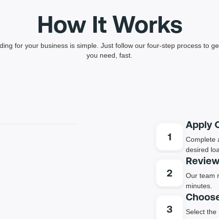
How It Works
ding for your business is simple. Just follow our four-step process to get
you need, fast.
Apply 
Complete a
desired lo
Review
Our team r
minutes.
Choose
Select the 