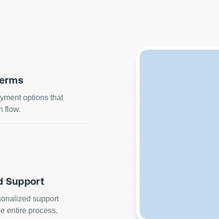
Terms
ment options that
h flow.
d Support
onalized support
e entire process.