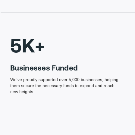
5K+
Businesses Funded
We've proudly supported over 5,000 businesses, helping
them secure the necessary funds to expand and reach
new heights