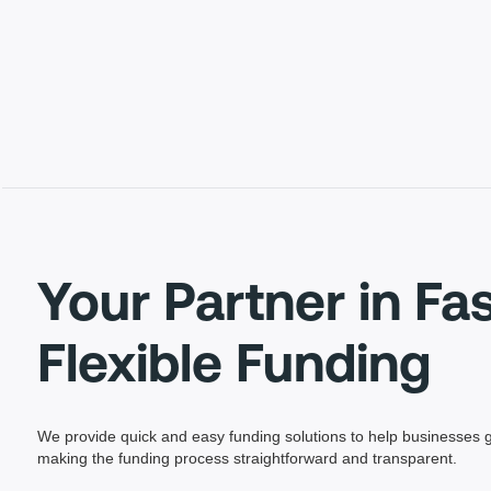
Your Partner in Fa
Flexible Funding
We provide quick and easy funding solutions to help businesses g
making the funding process straightforward and transparent.