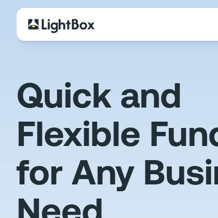
Quick and
Flexible Fun
for Any Bus
Need