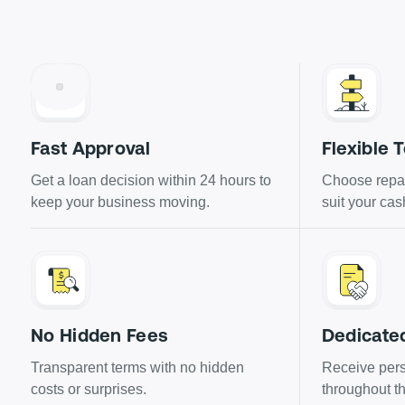
Fast Approval
Flexible 
Get a loan decision within 24 hours to
Choose repay
keep your business moving.
suit your cas
No Hidden Fees
Dedicate
Transparent terms with no hidden
Receive pers
costs or surprises.
throughout th