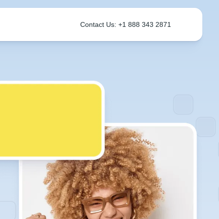
Contact Us: +1 888 343 2871