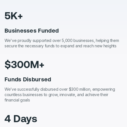
5K+
Businesses Funded
We've proudly supported over 5,000 businesses, helping them
secure the necessary funds to expand and reach new heights
$300M+
Funds Disbursed
We’ve successfully disbursed over $300 million, empowering
countless businesses to grow, innovate, and achieve their
financial goals
4 Days