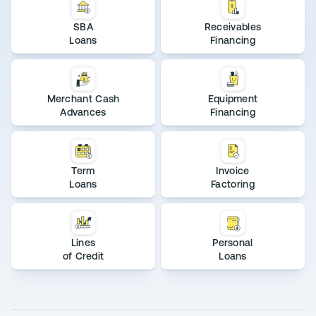
SBA
Receivables
Loans
Financing
Merchant Cash
Equipment
Advances
Financing
Term
Invoice
Loans
Factoring
Lines
Personal
of Credit
Loans