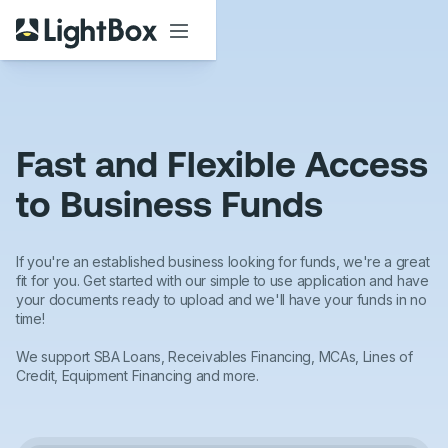
Fast and Flexible Access
to Business Funds
If you're an established business looking for funds, we're a great
fit for you. Get started with our simple to use application and have
your documents ready to upload and we'll have your funds in no
time!
We support SBA Loans, Receivables Financing, MCAs, Lines of
Credit, Equipment Financing and more.