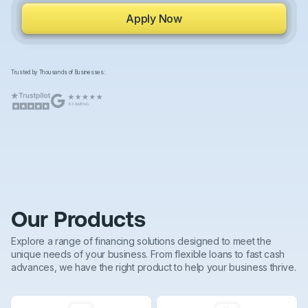
Apply Now
Trusted by Thousands of Businesses:
Our Products
Explore a range of financing solutions designed to meet the
unique needs of your business. From flexible loans to fast cash
advances, we have the right product to help your business thrive.