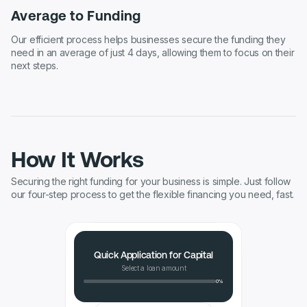
Average to Funding
Our efficient process helps businesses secure the funding they
need in an average of just 4 days, allowing them to focus on their
next steps.
How It Works
Securing the right funding for your business is simple. Just follow
our four-step process to get the flexible financing you need, fast.
Quick Application for Capital
Select a loan amount
0%