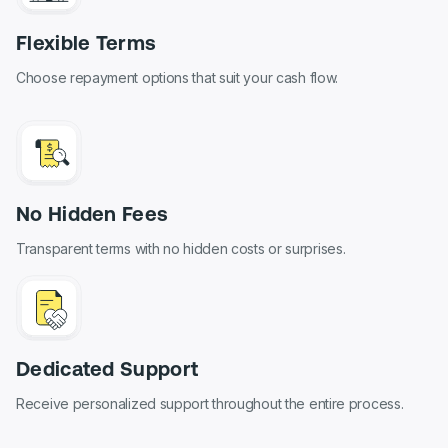
Flexible Terms
Choose repayment options that suit your cash flow.
No Hidden Fees
Transparent terms with no hidden costs or surprises.
Dedicated Support
Receive personalized support throughout the entire process.