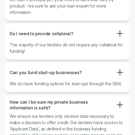
product - be sure to ask your loan expert for more
information.
Do I need to provide collateral?
The majority of our lenders do not require any collateral for
funding!
Can you fund start-up businesses?
We do have funding options for start-ups through the SBA!
How can I be sure my private business
information is safe?
We ensure our lenders only receive data necessary to
make a decision to offer credit. Our lenders have access to
‘Applicant Data’, as defined in the business funding