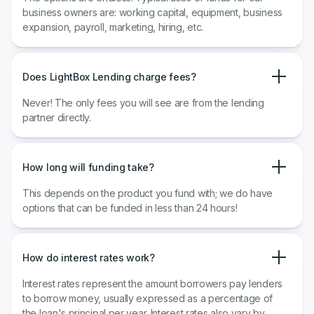
business owners are: working capital, equipment, business
expansion, payroll, marketing, hiring, etc.
Does LightBox Lending charge fees?
Never! The only fees you will see are from the lending
partner directly.
How long will funding take?
This depends on the product you fund with; we do have
options that can be funded in less than 24 hours!
How do interest rates work?
​​Interest rates represent the amount borrowers pay lenders
to borrow money, usually expressed as a percentage of
the loan's principal per year. Interest rates also vary by