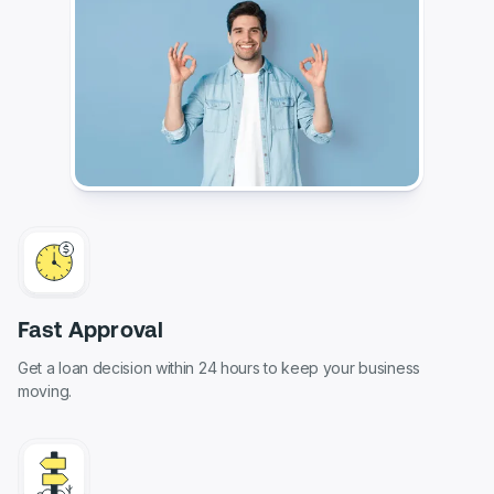
Fast Approval
Get a loan decision within 24 hours to keep your business
moving.