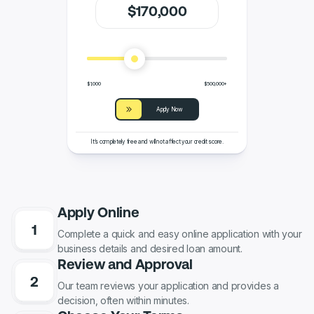
$
170
,000
$1,000
$500,000+
Apply Now
It’s completely free and will not affect your credit score.
Apply Online
Complete a quick and easy online application with your
business details and desired loan amount.
Review and Approval
Our team reviews your application and provides a
decision, often within minutes.