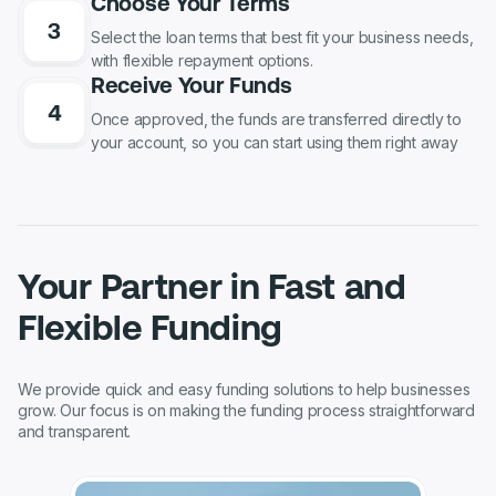
Choose Your Terms
Select the loan terms that best fit your business needs,
with flexible repayment options.
Receive Your Funds
Once approved, the funds are transferred directly to
your account, so you can start using them right away
Your Partner in Fast and
Flexible Funding
We provide quick and easy funding solutions to help businesses
grow. Our focus is on making the funding process straightforward
and transparent.