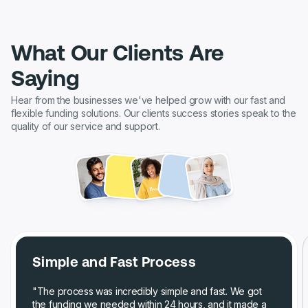
What Our Clients Are
Saying
Hear from the businesses we've helped grow with our fast and
flexible funding solutions. Our clients success stories speak to the
quality of our service and support.
Simple and Fast Process
"The process was incredibly simple and fast. We got
the funding we needed within 24 hours, and it made a