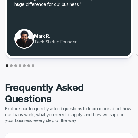
huge difference for our business!"
Mark R.
Tech Startup Founder
Frequently Asked
Questions
Explore our frequently asked questions to learn more about how
our loans work, what you need to apply, and how we support
your business every step of the way.