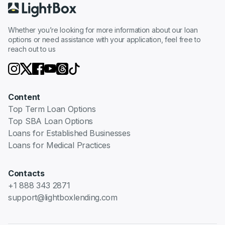
Whether you’re looking for more information about our loan
options or need assistance with your application, feel free to
reach out to us
Content
Top Term Loan Options
Top SBA Loan Options
Loans for Established Businesses
Loans for Medical Practices
Contacts
+1 888 343 2871
support@lightboxlending.com