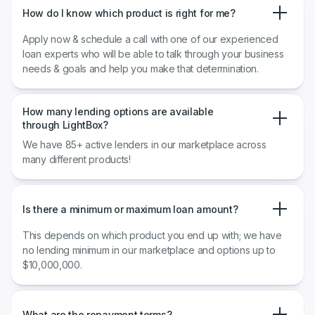
How do I know which product is right for me?
Apply now & schedule a call with one of our experienced
loan experts who will be able to talk through your business
needs & goals and help you make that determination.
How many lending options are available
through LightBox?
We have 85+ active lenders in our marketplace across
many different products!
Is there a minimum or maximum loan amount?
This depends on which product you end up with; we have
no lending minimum in our marketplace and options up to
$10,000,000.
What are the repayment terms?