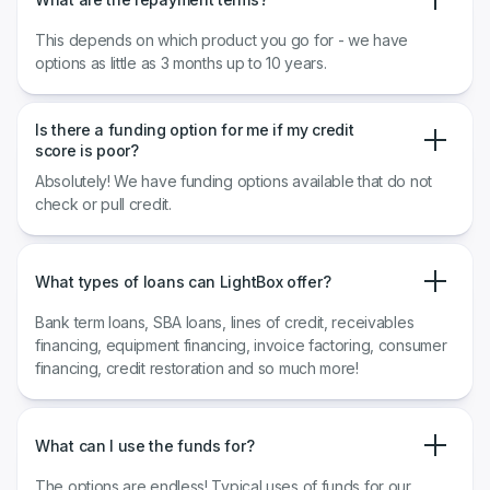
This depends on which product you go for - we have
options as little as 3 months up to 10 years.
Is there a funding option for me if my credit
score is poor?
Absolutely! We have funding options available that do not
check or pull credit.
What types of loans can LightBox offer?
Bank term loans, SBA loans, lines of credit, receivables
financing, equipment financing, invoice factoring, consumer
financing, credit restoration and so much more!
What can I use the funds for?
The options are endless! Typical uses of funds for our