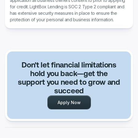
application all business owners consent to prior to applying
for credit. LightBox Lending is SOC 2 Type 2 compliant and
has extensive security measures in place to ensure the
protection of your personal and business information.
Don't let financial limitations
hold you back—get the
support you need to grow and
succeed
Apply Now