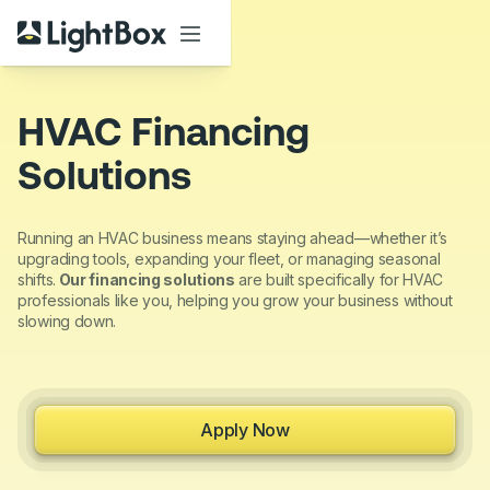
HVAC Financing
Solutions
Running an HVAC business means staying ahead—whether it’s
upgrading tools, expanding your fleet, or managing seasonal
shifts.
Our financing solutions
are built specifically for HVAC
professionals like you, helping you grow your business without
slowing down.
Apply Now