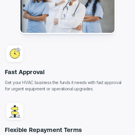
Fast Approval
Get your HVAC business the funds it needs with fast approval
for urgent equipment or operational upgrades.
Flexible Repayment Terms