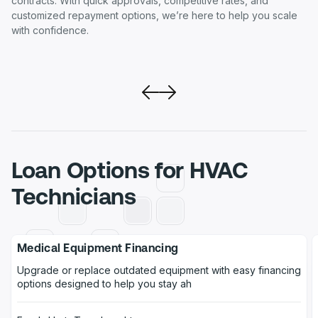
contracts. With quick approvals, competitive rates, and
customized repayment options, we’re here to help you scale
with confidence.
Loan Options for HVAC
Technicians
Medical Equipment Financing
Upgrade or replace outdated equipment with easy financing
options designed to help you stay ah