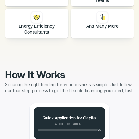
Teams
Energy Efficiency
And Many More
Consultants
How It Works
Securing the right funding for your business is simple. Just follow
our four-step process to get the flexible financing you need, fast.
Quick Application for Capital
Select a loan amount
0%