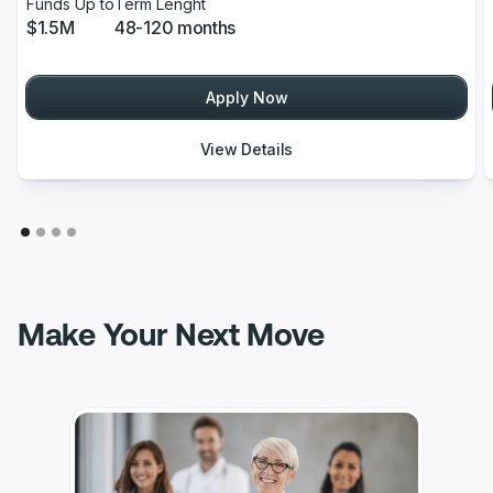
Funds Up to
Term Lenght
$1.5M
48-120 months
Apply Now
View Details
Make Your Next Move