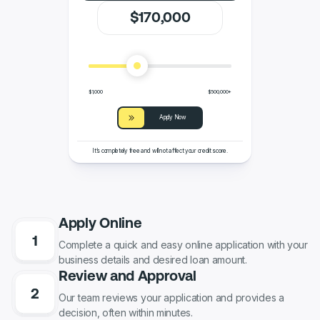
$
170
,000
$1,000
$500,000+
Apply Now
It’s completely free and will not affect your credit score.
Apply Online
Complete a quick and easy online application with your
business details and desired loan amount.
Review and Approval
Our team reviews your application and provides a
decision, often within minutes.