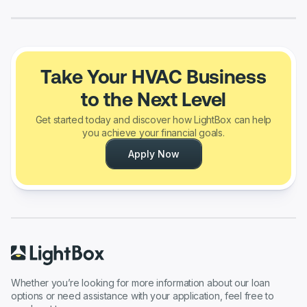
Take Your HVAC Business
to the Next Level
Get started today and discover how LightBox can help
you achieve your financial goals.
Apply Now
Whether you’re looking for more information about our loan
options or need assistance with your application, feel free to