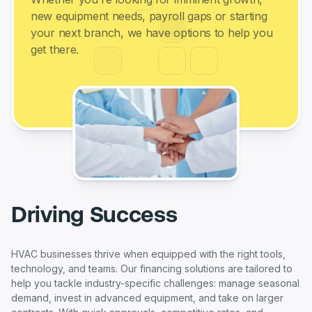
new equipment needs, payroll gaps or starting
your next branch, we have options to help you
get there.
Driving Success
HVAC businesses thrive when equipped with the right tools,
technology, and teams. Our financing solutions are tailored to
help you tackle industry-specific challenges: manage seasonal
demand, invest in advanced equipment, and take on larger