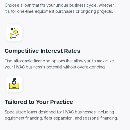
Choose a loan that fits your unique business cycle, whether
it's for one-time equipment purchases or ongoing projects.
Competitive Interest Rates
Find affordable financing options that allow you to maximize
your HVAC business's potential without overextending.
Tailored to Your Practice
Specialized loans designed for HVAC businesses, including
equipment financing, fleet expansion, and seasonal financing.