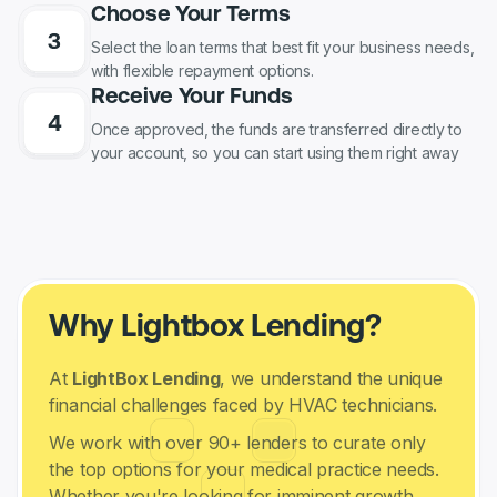
Choose Your Terms
Select the loan terms that best fit your business needs,
with flexible repayment options.
Receive Your Funds
Once approved, the funds are transferred directly to
your account, so you can start using them right away
Why Lightbox Lending?
At
LightBox Lending
, we understand the unique
financial challenges faced by HVAC technicians.
We work with over 90+ lenders to curate only
the top options for your medical practice needs.
Whether you're looking for imminent growth,