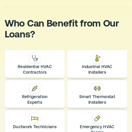
Who Can Benefit from Our
Loans?
Residential HVAC
Industrial HVAC
Contractors
Installers
Refrigeration
Smart Thermostat
Experts
Installers
Ductwork Technicians
Emergency HVAC