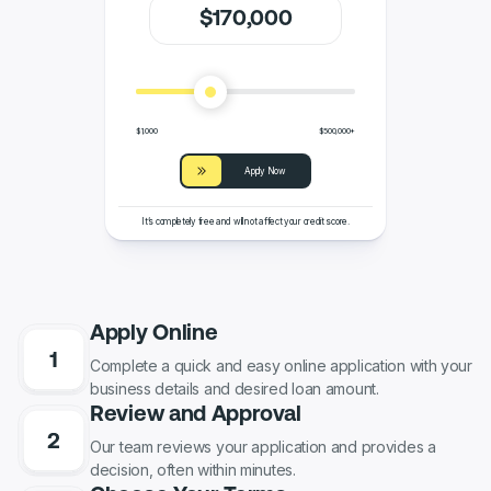
$
170
,000
$1,000
$500,000+
Apply Now
It’s completely free and will not affect your credit score.
Apply Online
Complete a quick and easy online application with your
business details and desired loan amount.
Review and Approval
Our team reviews your application and provides a
decision, often within minutes.