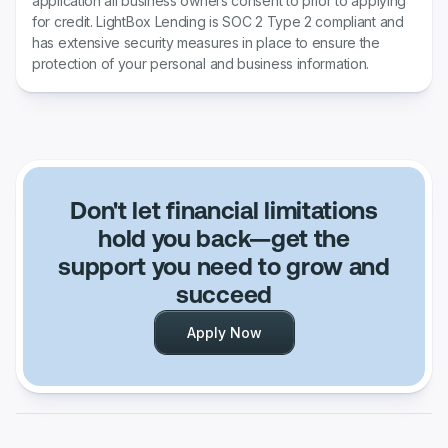
application all business owners consent to prior to applying
for credit. LightBox Lending is SOC 2 Type 2 compliant and
has extensive security measures in place to ensure the
protection of your personal and business information.
Don't let financial limitations
hold you back—get the
support you need to grow and
succeed
Apply Now