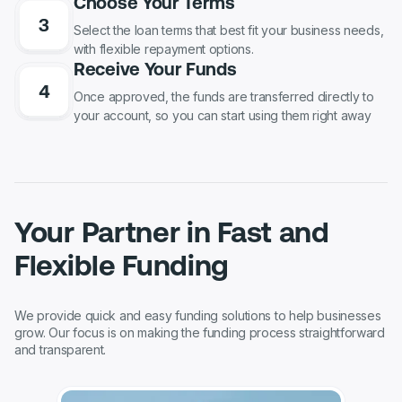
Choose Your Terms
Select the loan terms that best fit your business needs,
with flexible repayment options.
Receive Your Funds
Once approved, the funds are transferred directly to
your account, so you can start using them right away
Your Partner in Fast and
Flexible Funding
We provide quick and easy funding solutions to help businesses
grow. Our focus is on making the funding process straightforward
and transparent.