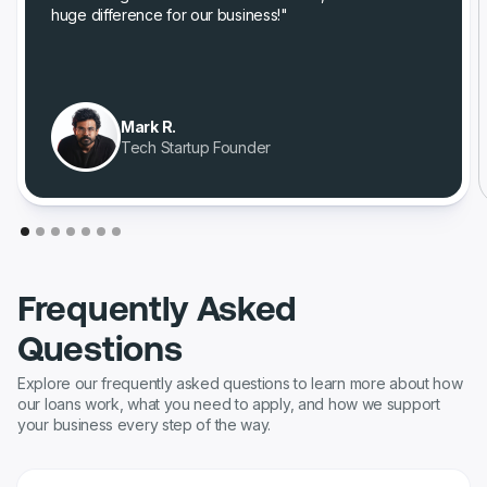
huge difference for our business!"
Mark R.
Tech Startup Founder
Frequently Asked
Questions
Explore our frequently asked questions to learn more about how
our loans work, what you need to apply, and how we support
your business every step of the way.