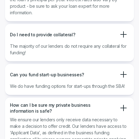
product - be sure to ask your loan expert for more
information.
Do I need to provide collateral?
The majority of our lenders do not require any collateral for
funding!
Can you fund start-up businesses?
We do have funding options for start-ups through the SBA!
How can I be sure my private business
information is safe?
We ensure our lenders only receive data necessary to
make a decision to offer credit. Our lenders have access to
‘Applicant Data’, as defined in the business funding