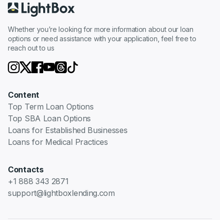
Whether you’re looking for more information about our loan
options or need assistance with your application, feel free to
reach out to us
Content
Top Term Loan Options
Top SBA Loan Options
Loans for Established Businesses
Loans for Medical Practices
Contacts
+1 888 343 2871
support@lightboxlending.com