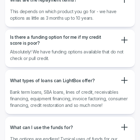
This depends on which product you go for - we have
options as little as 3 months up to 10 years.
Is there a funding option for me if my credit
score is poor?
Absolutely! We have funding options available that do not
check or pull credit.
What types of loans can LightBox offer?
Bank term loans, SBA loans, lines of credit, receivables
financing, equipment financing, invoice factoring, consumer
financing, credit restoration and so much more!
What can I use the funds for?
The options are endless! Typical uses of funds for our