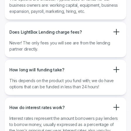
business owners are: working capital, equipment, business
expansion, payroll, marketing, hiring, etc.
Does LightBox Lending charge fees?
Never! The only fees you will see are from the lending
partner directly.
How long will funding take?
This depends on the product you fund with; we do have
options that can be funded in less than 24 hours!
How do interest rates work?
​​Interest rates represent the amount borrowers pay lenders
to borrow money, usually expressed as a percentage of
the loan's principal per year. Interest rates also vary by