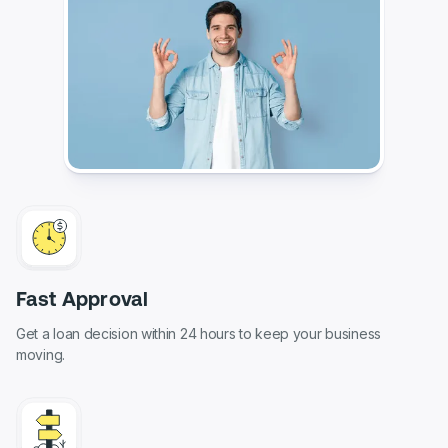
Fast Approval
Get a loan decision within 24 hours to keep your business
moving.