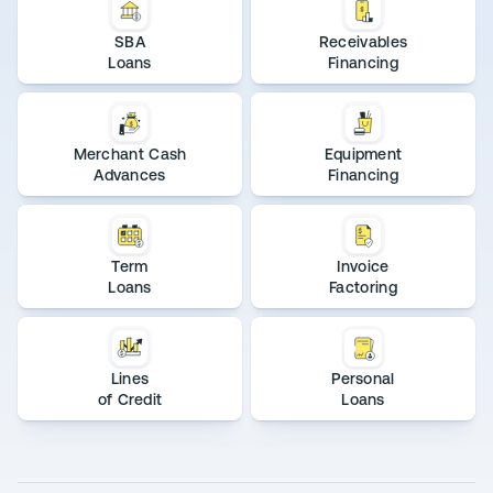
SBA
Receivables
Loans
Financing
Merchant Cash
Equipment
Advances
Financing
Term
Invoice
Loans
Factoring
Lines
Personal
of Credit
Loans