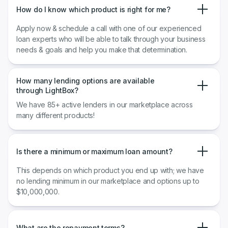
How do I know which product is right for me?
Apply now & schedule a call with one of our experienced
loan experts who will be able to talk through your business
needs & goals and help you make that determination.
How many lending options are available
through LightBox?
We have 85+ active lenders in our marketplace across
many different products!
Is there a minimum or maximum loan amount?
This depends on which product you end up with; we have
no lending minimum in our marketplace and options up to
$10,000,000.
What are the repayment terms?