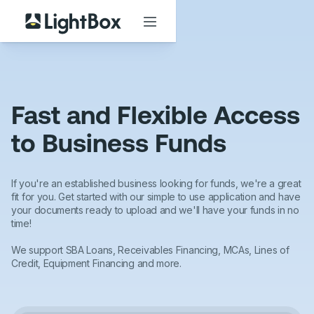
Fast and Flexible Access
to Business Funds
If you're an established business looking for funds, we're a great
fit for you. Get started with our simple to use application and have
your documents ready to upload and we'll have your funds in no
time!
We support SBA Loans, Receivables Financing, MCAs, Lines of
Credit, Equipment Financing and more.