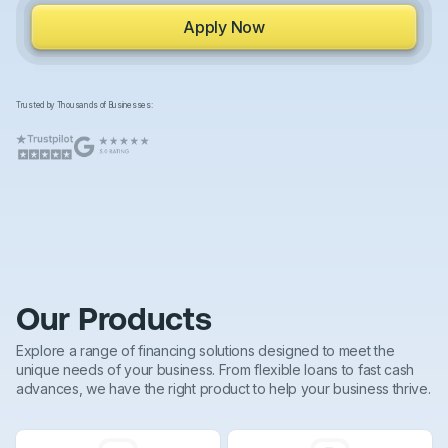
Apply Now
Trusted by Thousands of Businesses:
Our Products
Explore a range of financing solutions designed to meet the
unique needs of your business. From flexible loans to fast cash
advances, we have the right product to help your business thrive.