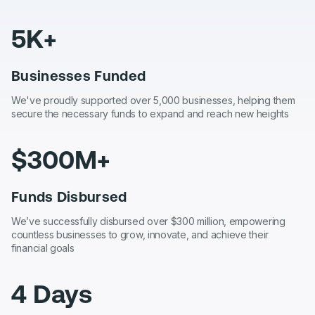
5K+
Businesses Funded
We've proudly supported over 5,000 businesses, helping them
secure the necessary funds to expand and reach new heights
$300M+
Funds Disbursed
We’ve successfully disbursed over $300 million, empowering
countless businesses to grow, innovate, and achieve their
financial goals
4 Days