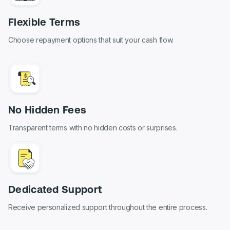
Flexible Terms
Choose repayment options that suit your cash flow.
No Hidden Fees
Transparent terms with no hidden costs or surprises.
Dedicated Support
Receive personalized support throughout the entire process.