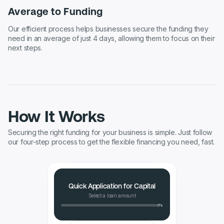
Average to Funding
Our efficient process helps businesses secure the funding they
need in an average of just 4 days, allowing them to focus on their
next steps.
How It Works
Securing the right funding for your business is simple. Just follow
our four-step process to get the flexible financing you need, fast.
Quick Application for Capital
Select a loan amount
0%