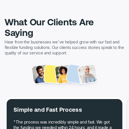
What Our Clients Are
Saying
Hear from the businesses we've helped grow with our fast and
flexible funding solutions. Our clients success stories speak to the
quality of our service and support.
Simple and Fast Process
"The process was incredibly simple and fast. We got
the funding we needed within 24 hours, and it made a